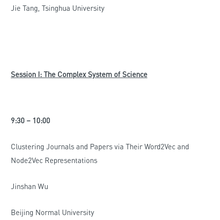
Jie Tang, Tsinghua University
Session I: The Complex System of Science
9:30 – 10:00
Clustering Journals and Papers via Their Word2Vec and
Node2Vec Representations
Jinshan Wu
Beijing Normal University