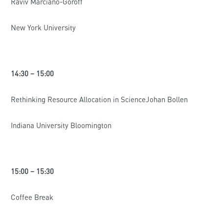
Raviv Marciano-Goroff
New York University
14:30 – 15:00
Rethinking Resource Allocation in ScienceJohan Bollen
Indiana University Bloomington
15:00 – 15:30
Coffee Break