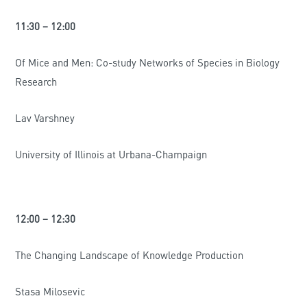
11:30 – 12:00
Of Mice and Men: Co-study Networks of Species in Biology
Research
Lav Varshney
University of Illinois at Urbana-Champaign
12:00 – 12:30
The Changing Landscape of Knowledge Production
Stasa Milosevic