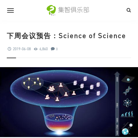
下周会议预告：Science of Science
2019-06-08
6,860
0