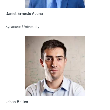
Daniel Ernesto Acuna
Syracuse University
Johan Bollen