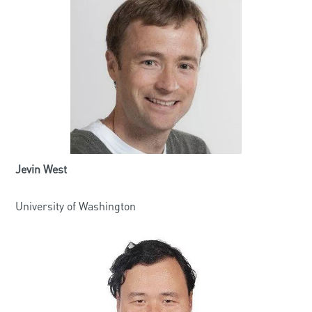
Jevin West
University of Washington