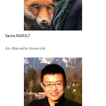
Sacha RAOULT
Aix-Marseille Université