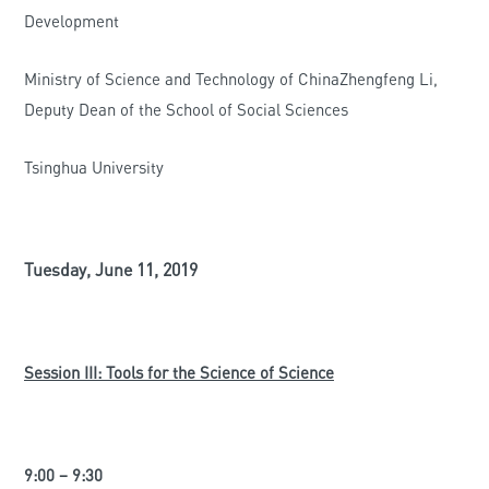
Development
Ministry of Science and Technology of ChinaZhengfeng Li,
Deputy Dean of the School of Social Sciences
Tsinghua University
Tuesday, June 11, 2019
Session III: Tools for the Science of Science
9:00 – 9:30