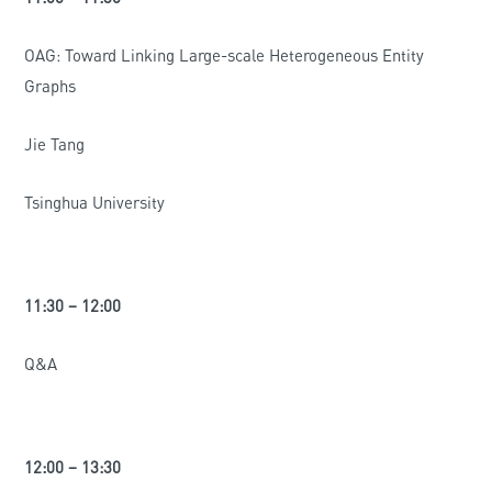
OAG: Toward Linking Large-scale Heterogeneous Entity
Graphs
Jie Tang
Tsinghua University
11:30 – 12:00
Q&A
12:00 – 13:30