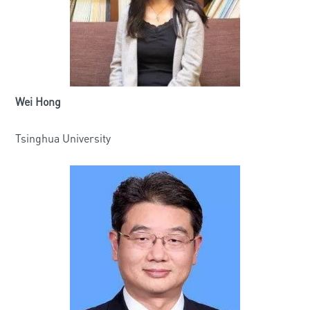
Wei Hong
Tsinghua University