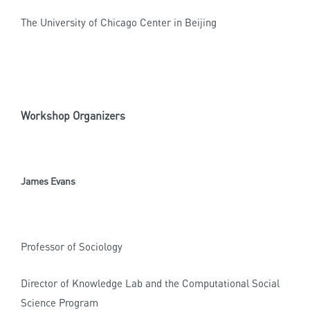
The University of Chicago Center in Beijing
Workshop Organizers
James Evans
Professor of Sociology
Director of Knowledge Lab and the Computational Social
Science Program