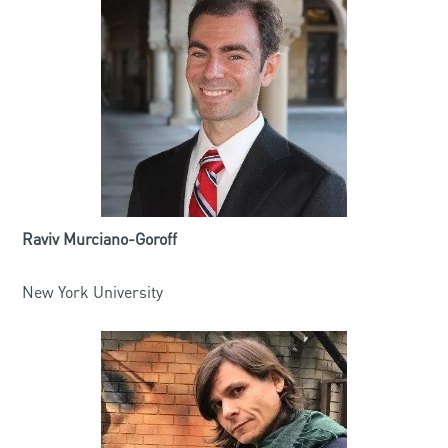
Raviv Murciano-Goroff
New York University