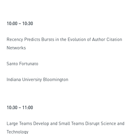
10:00 – 10:30
Recency Predicts Bursts in the Evolution of Author Citation
Networks
Santo Fortunato
Indiana University Bloomington
10:30 – 11:00
Large Teams Develop and Small Teams Disrupt Science and
Technology