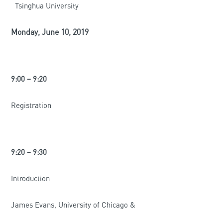
Tsinghua University
Monday, June 10, 2019
9:00 – 9:20
Registration
9:20 – 9:30
Introduction
James Evans, University of Chicago &