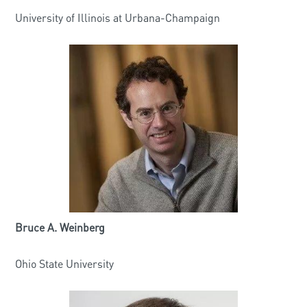
University of Illinois at Urbana-Champaign
Bruce A. Weinberg
Ohio State University