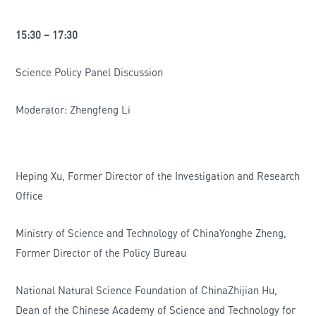
15:30 – 17:30
Science Policy Panel Discussion
Moderator: Zhengfeng Li
Heping Xu, Former Director of the Investigation and Research
Office
Ministry of Science and Technology of ChinaYonghe Zheng,
Former Director of the Policy Bureau
National Natural Science Foundation of ChinaZhijian Hu,
Dean of the Chinese Academy of Science and Technology for