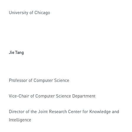
University of Chicago
Jie Tang
Professor of Computer Science
Vice-Chair of Computer Science Department
Director of the Joint Research Center for Knowledge and
Intelligence