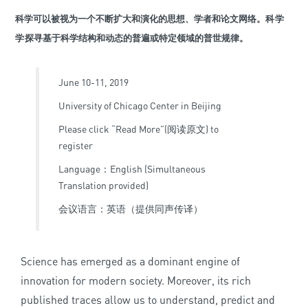
科学可以被视为一个不断扩大和演化的思想、学者和论文网络。
科学
学
探寻基于科学结构和动态的普遍或特定领域的普世规律。
June 10-11, 2019
University of Chicago Center in Beijing
Please click “Read More”(阅读原文) to
register
Language：English (Simultaneous
Translation provided)
会议语言：英语（提供同声传译）
Science has emerged as a dominant engine of
innovation for modern society. Moreover, its rich
published traces allow us to understand, predict and