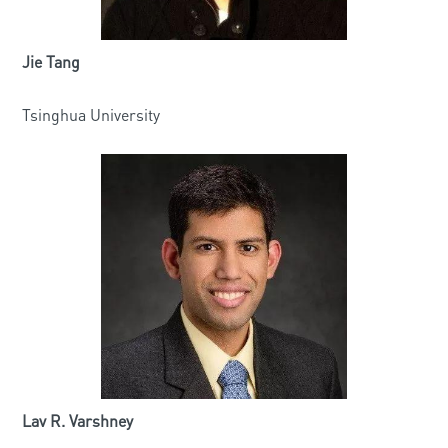
Jie Tang
Tsinghua University
Lav R. Varshney