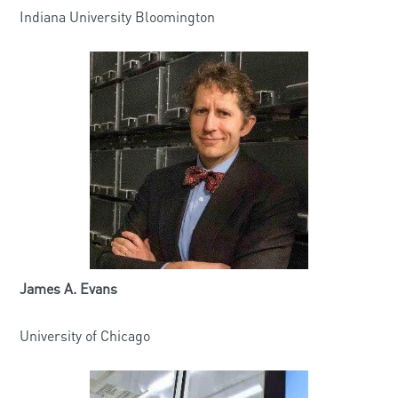
Indiana University Bloomington
James A. Evans
University of Chicago