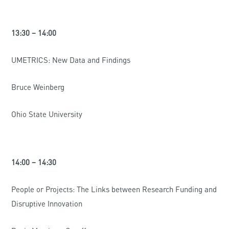
13:30 – 14:00
UMETRICS: New Data and Findings
Bruce Weinberg
Ohio State University
14:00 – 14:30
People or Projects: The Links between Research Funding and
Disruptive Innovation