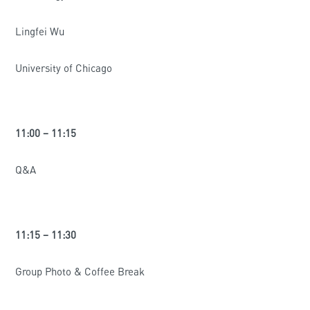
Lingfei Wu
University of Chicago
11:00 – 11:15
Q&A
11:15 – 11:30
Group Photo & Coffee Break