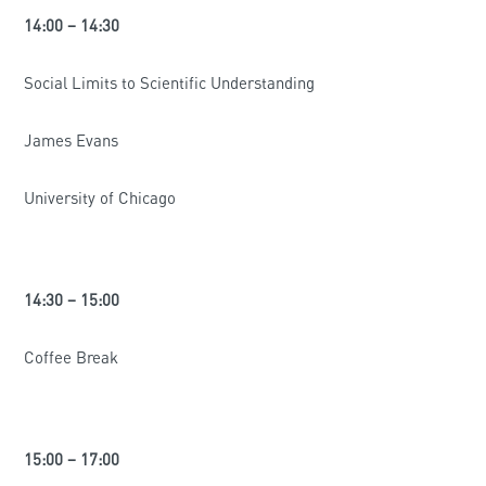
14:00 – 14:30
Social Limits to Scientific Understanding
James Evans
University of Chicago
14:30 – 15:00
Coffee Break
15:00 – 17:00