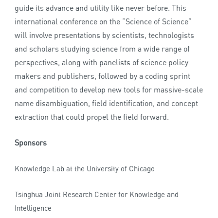
guide its advance and utility like never before. This
international conference on the “Science of Science”
will involve presentations by scientists, technologists
and scholars studying science from a wide range of
perspectives, along with panelists of science policy
makers and publishers, followed by a coding sprint
and competition to develop new tools for massive-scale
name disambiguation, field identification, and concept
extraction that could propel the field forward.
Sponsors
Knowledge Lab at the University of Chicago
Tsinghua Joint Research Center for Knowledge and
Intelligence