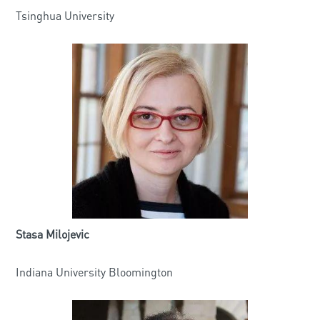
Tsinghua University
Stasa Milojevic
Indiana University Bloomington