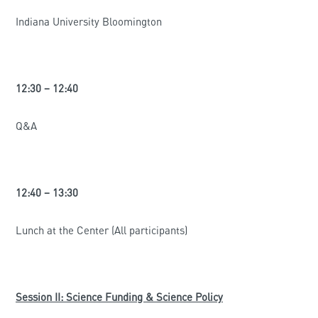
Indiana University Bloomington
12:30 – 12:40
Q&A
12:40 – 13:30
Lunch at the Center (All participants)
Session II: Science Funding & Science Policy