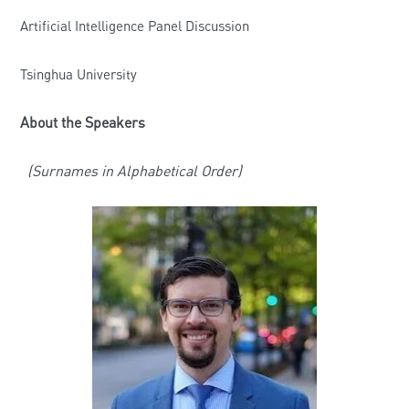
Artificial Intelligence Panel Discussion
Tsinghua University
About the Speakers
(Surnames in Alphabetical Order)