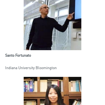
Santo Fortunato
Indiana University Bloomington