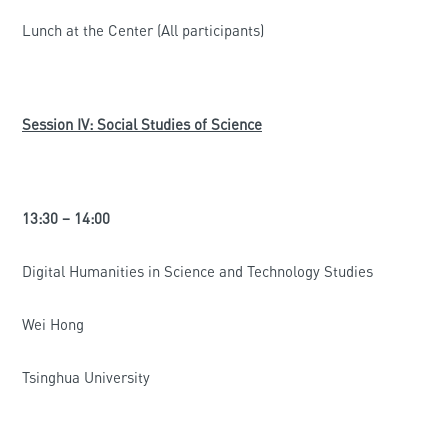
Lunch at the Center (All participants)
Session IV: Social Studies of Science
13:30 – 14:00
Digital Humanities in Science and Technology Studies
Wei Hong
Tsinghua University