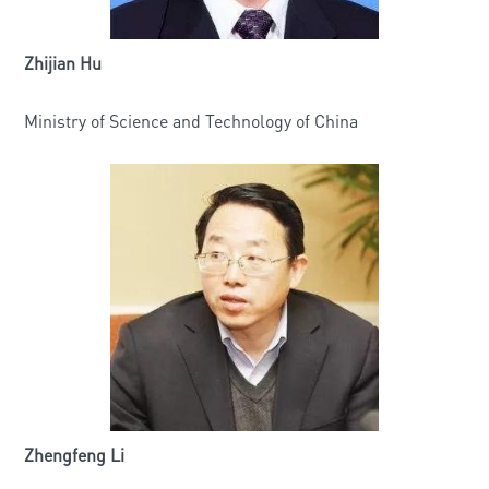
Zhijian Hu
Ministry of Science and Technology of China
Zhengfeng Li