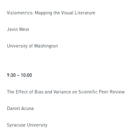
Viziometrics: Mapping the Visual Literature
Jevin West
University of Washington
9:30 – 10:00
The Effect of Bias and Variance on Scientific Peer Review
Daniel Acuna
Syracuse University