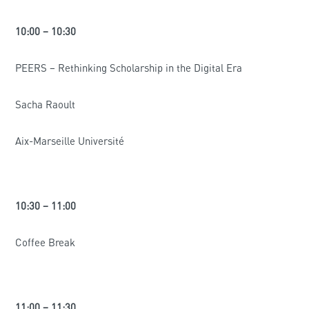
10:00 – 10:30
PEERS – Rethinking Scholarship in the Digital Era
Sacha Raoult
Aix-Marseille Université
10:30 – 11:00
Coffee Break
11:00 – 11:30